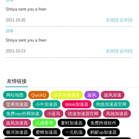
Shriya sent you a frien
2021-10-26
支持
[0]
反对
[0]
游客
Shriya sent you a frien
2021-10-23
支持
[0]
反对
[0]
友情链接
网站地图
QuickQ
旋风加速度器
旋风
旋风加速
坚果加速器
小牛加速器
tiktok加速器
狗急加速器官网
免费vqn外网加速
小蓝鸟
优途加速器官网
风驰加速器
旋风加速器
八戒看书
夏时加速器
免费跨墙软件
银河加速器
蜜蜂加速器
一元机场
蚂蚁vp加速器