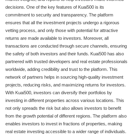
decisions. One of the key features of Kuai500 is its
commitment to security and transparency. The platform
ensures that all the investment projects undergo a rigorous
vetting process, and only those with potential for attractive
returns are made available to investors. Moreover, all
transactions are conducted through secure channels, ensuring
the safety of both investors and their funds. Kuai500 has also
partnered with trusted developers and real estate professionals
worldwide, adding credibility and trust to the platform. This
network of partners helps in sourcing high-quality investment
projects, reducing risks, and maximizing returns for investors.
With Kuai500, investors can diversify their portfolios by
investing in different properties across various locations. This
not only spreads the risk but also allows investors to benefit
from the growth potential of different regions. The platform also
enables investors to invest in fractions of properties, making
real estate investing accessible to a wider range of individuals.