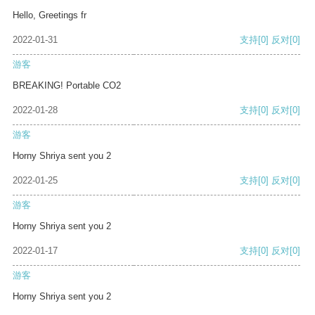
Hello, Greetings fr
2022-01-31
支持
[0]
反对
[0]
游客
BREAKING! Portable CO2
2022-01-28
支持
[0]
反对
[0]
游客
Horny Shriya sent you 2
2022-01-25
支持
[0]
反对
[0]
游客
Horny Shriya sent you 2
2022-01-17
支持
[0]
反对
[0]
游客
Horny Shriya sent you 2