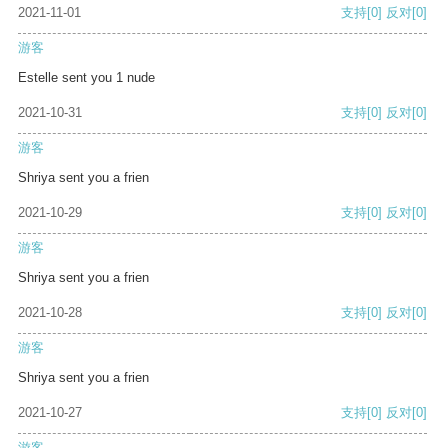
2021-11-01
支持
[0]
反对
[0]
游客
Estelle sent you 1 nude
2021-10-31
支持
[0]
反对
[0]
游客
Shriya sent you a frien
2021-10-29
支持
[0]
反对
[0]
游客
Shriya sent you a frien
2021-10-28
支持
[0]
反对
[0]
游客
Shriya sent you a frien
2021-10-27
支持
[0]
反对
[0]
游客