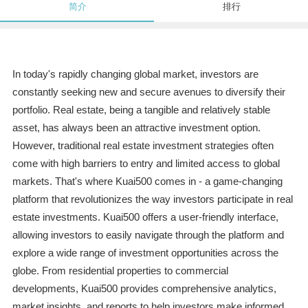
简介
排行
In today's rapidly changing global market, investors are
constantly seeking new and secure avenues to diversify their
portfolio. Real estate, being a tangible and relatively stable
asset, has always been an attractive investment option.
However, traditional real estate investment strategies often
come with high barriers to entry and limited access to global
markets. That's where Kuai500 comes in - a game-changing
platform that revolutionizes the way investors participate in real
estate investments. Kuai500 offers a user-friendly interface,
allowing investors to easily navigate through the platform and
explore a wide range of investment opportunities across the
globe. From residential properties to commercial
developments, Kuai500 provides comprehensive analytics,
market insights, and reports to help investors make informed