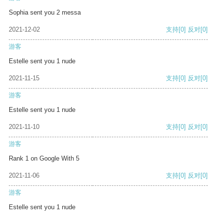
Sophia sent you 2 messa
2021-12-02
支持
[0]
反对
[0]
游客
Estelle sent you 1 nude
2021-11-15
支持
[0]
反对
[0]
游客
Estelle sent you 1 nude
2021-11-10
支持
[0]
反对
[0]
游客
Rank 1 on Google With 5
2021-11-06
支持
[0]
反对
[0]
游客
Estelle sent you 1 nude