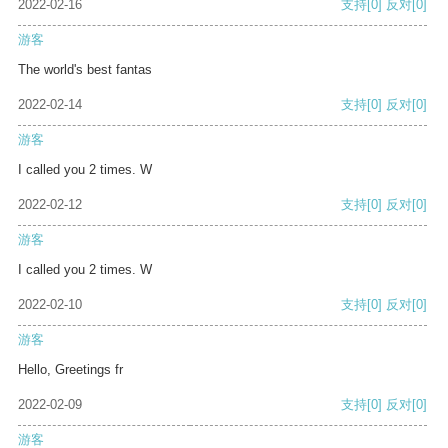
2022-02-16
支持
[0]
反对
[0]
游客
The world's best fantas
2022-02-14
支持
[0]
反对
[0]
游客
I called you 2 times. W
2022-02-12
支持
[0]
反对
[0]
游客
I called you 2 times. W
2022-02-10
支持
[0]
反对
[0]
游客
Hello, Greetings fr
2022-02-09
支持
[0]
反对
[0]
游客