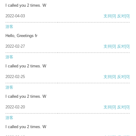
I called you 2 times. W
2022-04-03
支持
[0]
反对
[0]
游客
Hello, Greetings fr
2022-02-27
支持
[0]
反对
[0]
游客
I called you 2 times. W
2022-02-25
支持
[0]
反对
[0]
游客
I called you 2 times. W
2022-02-20
支持
[0]
反对
[0]
游客
I called you 2 times. W