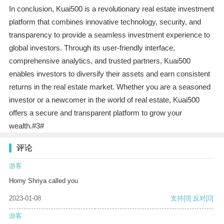
In conclusion, Kuai500 is a revolutionary real estate investment
platform that combines innovative technology, security, and
transparency to provide a seamless investment experience to
global investors. Through its user-friendly interface,
comprehensive analytics, and trusted partners, Kuai500
enables investors to diversify their assets and earn consistent
returns in the real estate market. Whether you are a seasoned
investor or a newcomer in the world of real estate, Kuai500
offers a secure and transparent platform to grow your
wealth.#3#
评论
游客
Horny Shriya called you
2023-01-08
支持
[0]
反对
[0]
游客