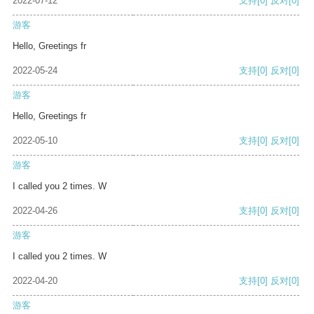
2022-07-12
支持
[0]
反对
[0]
游客
Hello, Greetings fr
2022-05-24
支持
[0]
反对
[0]
游客
Hello, Greetings fr
2022-05-10
支持
[0]
反对
[0]
游客
I called you 2 times. W
2022-04-26
支持
[0]
反对
[0]
游客
I called you 2 times. W
2022-04-20
支持
[0]
反对
[0]
游客