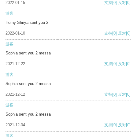
2022-01-15
支持
[0]
反对
[0]
游客
Horny Shriya sent you 2
2022-01-10
支持
[0]
反对
[0]
游客
Sophia sent you 2 messa
2021-12-22
支持
[0]
反对
[0]
游客
Sophia sent you 2 messa
2021-12-12
支持
[0]
反对
[0]
游客
Sophia sent you 2 messa
2021-12-04
支持
[0]
反对
[0]
游客