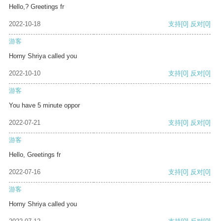
Hello,? Greetings fr
2022-10-18
支持
[0]
反对
[0]
游客
Horny Shriya called you
2022-10-10
支持
[0]
反对
[0]
游客
You have 5 minute oppor
2022-07-21
支持
[0]
反对
[0]
游客
Hello, Greetings fr
2022-07-16
支持
[0]
反对
[0]
游客
Horny Shriya called you