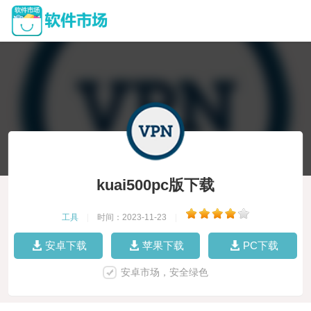
kuai500pc版下载
工具
|
时间：2023-11-23
|
安卓下载
苹果下载
PC下载
安卓市场，安全绿色